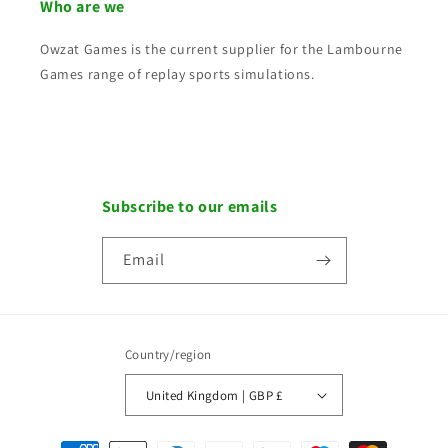
Who are we
Owzat Games is the current supplier for the Lambourne
Games range of replay sports simulations.
Subscribe to our emails
Email
Country/region
United Kingdom | GBP £
Payment