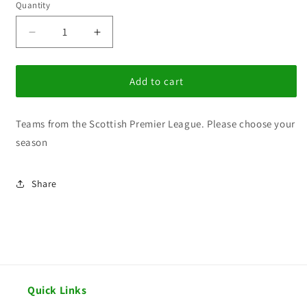
Quantity
Decrease
Increase
quantity
quantity
for
for
BG
BG
Add to cart
Scottish
Scottish
Premier
Premier
Teams from the Scottish Premier League. Please choose your
League
League
season
Share
Quick Links