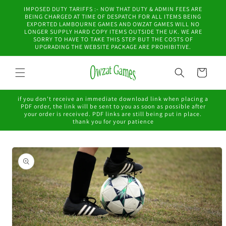
Skip to
IMPOSED DUTY TARIFFS :- NOW THAT DUTY & ADMIN FEES ARE
content
BEING CHARGED AT TIME OF DESPATCH FOR ALL ITEMS BEING
EXPORTED LAMBOURNE GAMES AND OWZAT GAMES WILL NO
LONGER SUPPLY HARD COPY ITEMS OUTSIDE THE UK. WE ARE
SORRY TO HAVE TO TAKE THIS STEP BUT THE COSTS OF
UPGRADING THE WEBSITE PACKAGE ARE PROHIBITIVE.
Cart
if you don't receive an immediate download link when placing a
PDF order, the link will be sent to you as soon as possible after
your order is received. PDF links are still being put in place.
thank you for your patience
Skip to
product
information