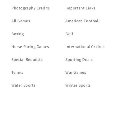
Photography Credits
Important Links
All Games
American Football
Boxing
Golf
Horse Racing Games
International Cricket
Special Requests
Sporting Deals
Tennis
War Games
Water Sports
Winter Sports