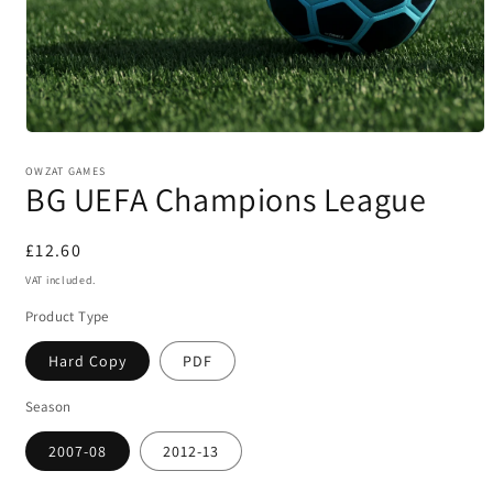
Open
media
1
OWZAT GAMES
BG UEFA Champions League
in
modal
Regular
£12.60
price
VAT included.
Product Type
Hard Copy
PDF
Season
2007-08
2012-13