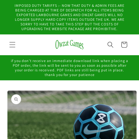
Skip to
IMPOSED DUTY TARIFFS :- NOW THAT DUTY & ADMIN FEES ARE
content
BEING CHARGED AT TIME OF DESPATCH FOR ALL ITEMS BEING
EXPORTED LAMBOURNE GAMES AND OWZAT GAMES WILL NO
LONGER SUPPLY HARD COPY ITEMS OUTSIDE THE UK. WE ARE
SORRY TO HAVE TO TAKE THIS STEP BUT THE COSTS OF
UPGRADING THE WEBSITE PACKAGE ARE PROHIBITIVE.
Cart
if you don't receive an immediate download link when placing a
PDF order, the link will be sent to you as soon as possible after
your order is received. PDF links are still being put in place.
thank you for your patience
Skip to
product
information