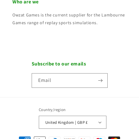
Who are we
Owzat Games is the current supplier for the Lambourne
Games range of replay sports simulations.
Subscribe to our emails
Email
Country/region
United Kingdom | GBP £
Payment