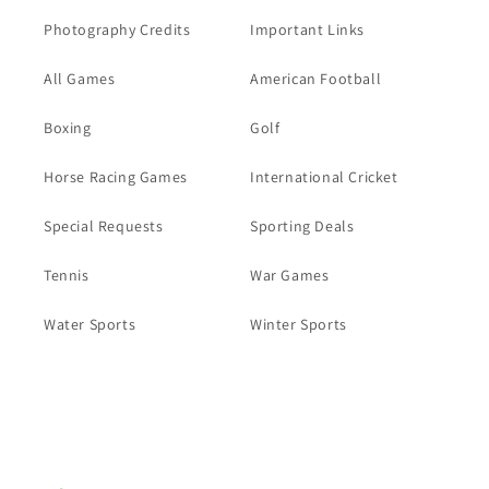
Photography Credits
Important Links
All Games
American Football
Boxing
Golf
Horse Racing Games
International Cricket
Special Requests
Sporting Deals
Tennis
War Games
Water Sports
Winter Sports