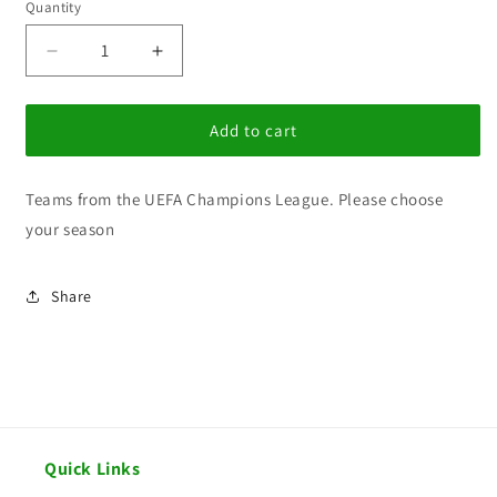
Quantity
Decrease
Increase
quantity
quantity
for
for
BG
BG
Add to cart
UEFA
UEFA
Champions
Champions
Teams from the UEFA Champions League. Please choose
League
League
your season
Share
Quick Links