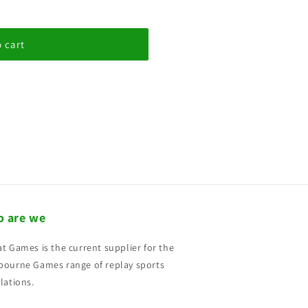
 cart
 are we
t Games is the current supplier for the
ourne Games range of replay sports
lations.