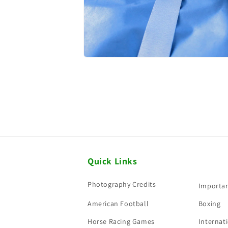
Quick Links
Photography Credits
Importan
American Football
Boxing
Horse Racing Games
Internati