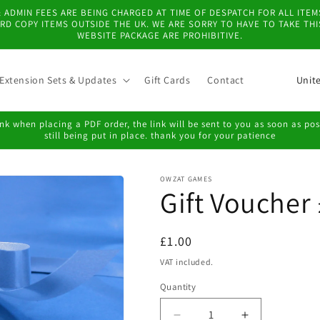
 & ADMIN FEES ARE BEING CHARGED AT TIME OF DESPATCH FOR ALL IT
D COPY ITEMS OUTSIDE THE UK. WE ARE SORRY TO HAVE TO TAKE TH
WEBSITE PACKAGE ARE PROHIBITIVE.
C
Extension Sets & Updates
Gift Cards
Contact
o
u
k when placing a PDF order, the link will be sent to you as soon as possi
still being put in place. thank you for your patience
n
t
OWZAT GAMES
r
Gift Voucher
y
/
Regular
£1.00
r
price
VAT included.
e
Quantity
g