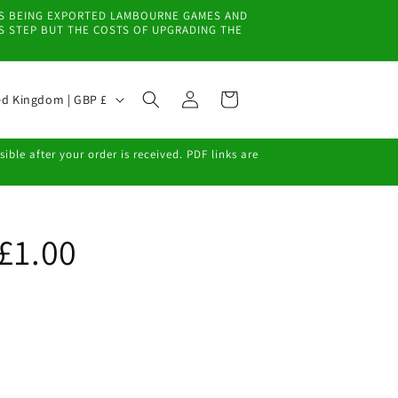
EMS BEING EXPORTED LAMBOURNE GAMES AND
IS STEP BUT THE COSTS OF UPGRADING THE
Log
Cart
United Kingdom | GBP £
in
ble after your order is received. PDF links are
 £1.00