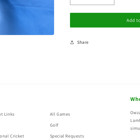
i
Decrease
Increase
quantity
quantity
o
for
for
n
Gift
Gift
Add to
Voucher
Voucher
£1.00
£1.00
Share
Who
Owza
t Links
All Games
Lamb
Golf
simu
onal Cricket
Special Requests