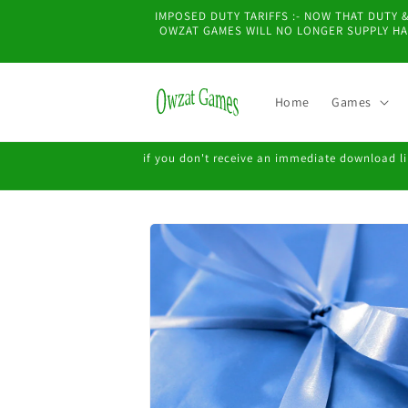
Skip to
IMPOSED DUTY TARIFFS :- NOW THAT DUTY
content
OWZAT GAMES WILL NO LONGER SUPPLY HAR
Home
Games
if you don't receive an immediate download lin
Skip to
product
information