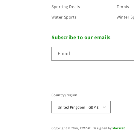
Sporting Deals
Tennis
Water Sports
Winter S
Subscribe to our emails
Email
Country/region
United Kingdom | GBP £
Copyright © 2026, OWZAT.
Designed by
Maxweb