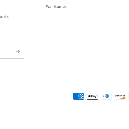
War Games
ports
Payment
methods