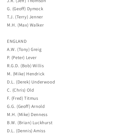
J.R. (Jeff) Thomson
G. (Geoff) Dymock
T.J. (Terry) Jenner
M.H. (Max) Walker
ENGLAND
A.W. (Tony) Greig
P. (Peter) Lever
R.G.D. (Bob) Willis
M. (Mike) Hendrick
D.L. (Derek) Underwood
C. (Chris) Old
F. (Fred) Titmus
G.G. (Geoff) Arnold
M.H. (Mike) Denness
B.W. (Brian) Luckhurst
D.L. (Dennis) Amiss