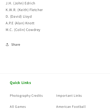
J.H. (John) Edrich
K.W.R. (Keith) Fletcher
D. (David) Lloyd
A.P.E (Alan) Knott
M.C. (Colin) Cowdrey
Share
Quick Links
Photography Credits
Important Links
All Games
American Football