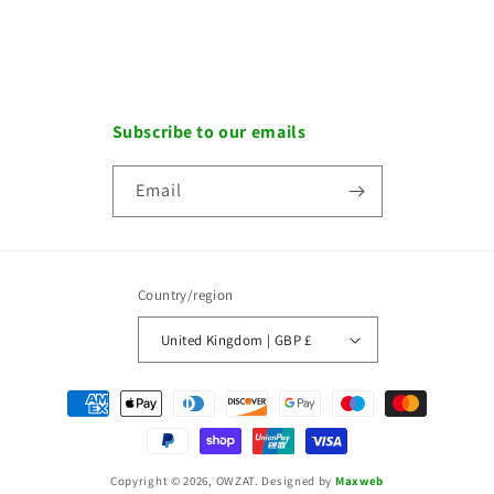
Subscribe to our emails
Email
Country/region
United Kingdom | GBP £
Payment
methods
Copyright © 2026, OWZAT.
Designed by
Maxweb