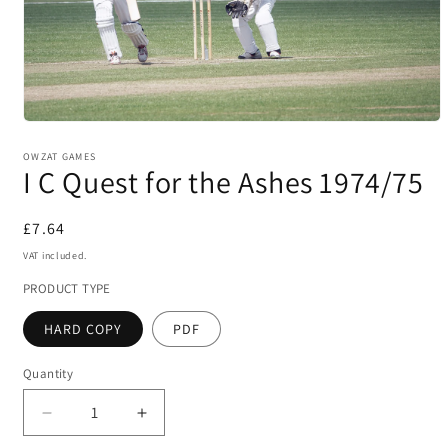
Open
media
1
OWZAT GAMES
I C Quest for the Ashes 1974/75
in
modal
Regular
£7.64
price
VAT included.
PRODUCT TYPE
HARD COPY
PDF
Quantity
Decrease
Increase
quantity
quantity