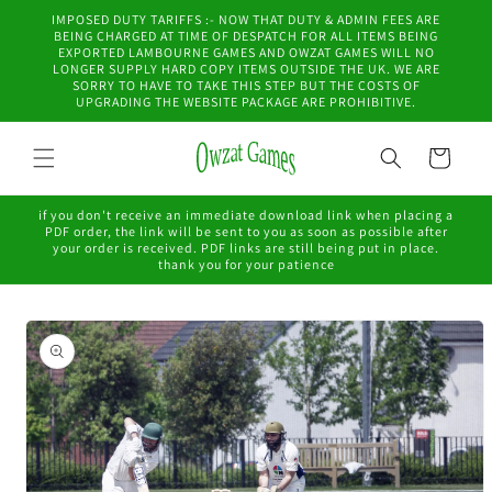
Skip to
IMPOSED DUTY TARIFFS :- NOW THAT DUTY & ADMIN FEES ARE
content
BEING CHARGED AT TIME OF DESPATCH FOR ALL ITEMS BEING
EXPORTED LAMBOURNE GAMES AND OWZAT GAMES WILL NO
LONGER SUPPLY HARD COPY ITEMS OUTSIDE THE UK. WE ARE
SORRY TO HAVE TO TAKE THIS STEP BUT THE COSTS OF
UPGRADING THE WEBSITE PACKAGE ARE PROHIBITIVE.
Cart
if you don't receive an immediate download link when placing a
PDF order, the link will be sent to you as soon as possible after
your order is received. PDF links are still being put in place.
thank you for your patience
Skip to
product
information