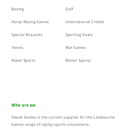
Boxing
Golf
Horse Racing Games
International Cricket
Special Requests
Sporting Deals
Tennis
War Games
Water Sports
Winter Sports
Who are we
Owzat Games is the current supplier for the Lambourne
Games range of replay sports simulations.