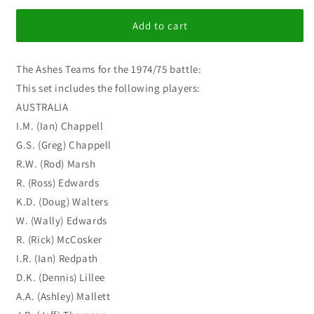
for
for
I
I
Add to cart
C
C
Quest
Quest
The Ashes Teams for the 1974/75 battle:
for
for
the
the
This set includes the following players:
Ashes
Ashes
AUSTRALIA
1974/75
1974/75
I.M. (Ian) Chappell
G.S. (Greg) Chappell
R.W. (Rod) Marsh
R. (Ross) Edwards
K.D. (Doug) Walters
W. (Wally) Edwards
R. (Rick) McCosker
I.R. (Ian) Redpath
D.K. (Dennis) Lillee
A.A. (Ashley) Mallett