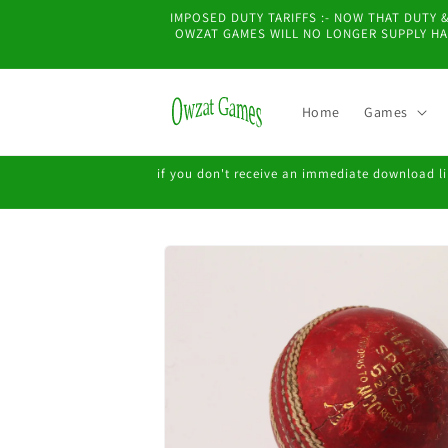
Skip to
IMPOSED DUTY TARIFFS :- NOW THAT DUTY
content
OWZAT GAMES WILL NO LONGER SUPPLY HAR
Home
Games
if you don't receive an immediate download lin
Skip to
product
information