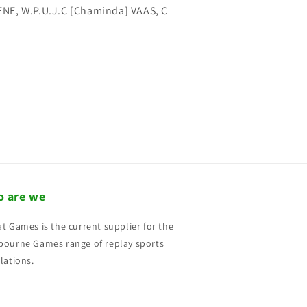
NE, W.P.U.J.C [Chaminda] VAAS, C
 are we
t Games is the current supplier for the
ourne Games range of replay sports
lations.