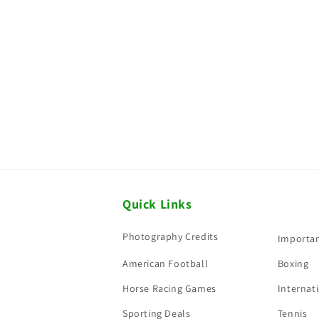
Quick Links
Photography Credits
Importan
American Football
Boxing
Horse Racing Games
Internati
Sporting Deals
Tennis