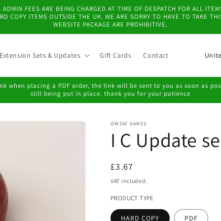
 & ADMIN FEES ARE BEING CHARGED AT TIME OF DESPATCH FOR ALL IT
D COPY ITEMS OUTSIDE THE UK. WE ARE SORRY TO HAVE TO TAKE TH
WEBSITE PACKAGE ARE PROHIBITIVE.
C
Extension Sets & Updates
Gift Cards
Contact
o
u
k when placing a PDF order, the link will be sent to you as soon as possi
still being put in place. thank you for your patience
n
t
OWZAT GAMES
r
I C Update se
y
/
Regular
£3.67
r
price
VAT included.
e
PRODUCT TYPE
g
HARD COPY
PDF