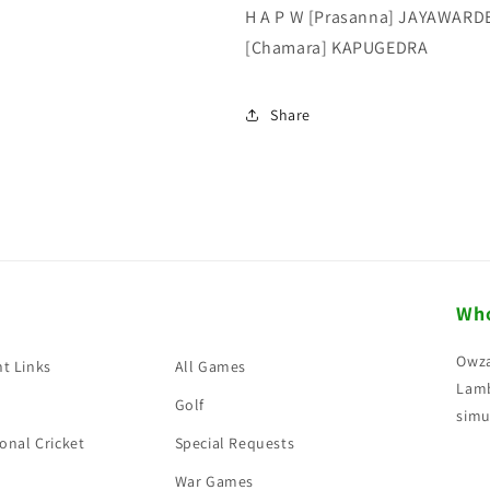
H A P W [Prasanna] JAYAWARDE
[Chamara] KAPUGEDRA
Share
Who
Owza
t Links
All Games
Lamb
Golf
simu
onal Cricket
Special Requests
War Games