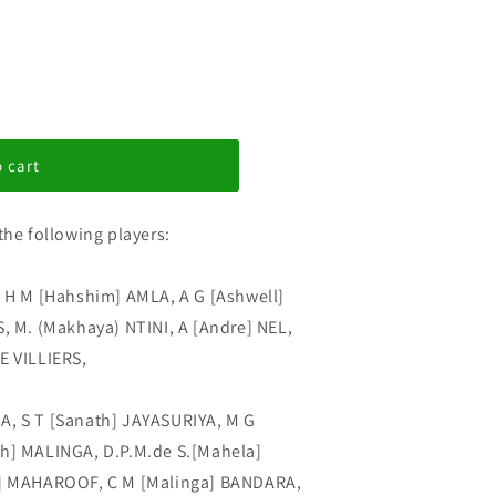
 cart
the following players:
, H M [Hahshim] AMLA, A G [Ashwell]
S, M. (Makhaya) NTINI, A [Andre] NEL,
E VILLIERS,
A, S T [Sanath] JAYASURIYA, M G
th] MALINGA, D.P.M.de S.[Mahela]
 MAHAROOF, C M [Malinga] BANDARA,