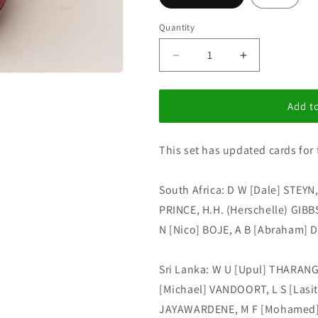
i
o
Quantity
n
Decrease
Increase
quantity
quantity
for
for
I
I
Add to
C
C
Update
Update
This set has updated cards for 
set
set
176
176
South Africa: D W [Dale] STEYN
PRINCE, H.H. (Herschelle) GIBB
N [Nico] BOJE, A B [Abraham] D
Sri Lanka: W U [Upul] THARANG
[Michael] VANDOORT, L S [Lasi
JAYAWARDENE, M F [Mohamed]