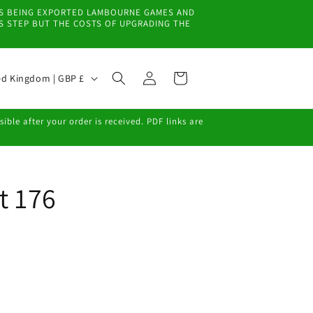
EMS BEING EXPORTED LAMBOURNE GAMES AND
IS STEP BUT THE COSTS OF UPGRADING THE
Log
Cart
United Kingdom | GBP £
in
ble after your order is received. PDF links are
t 176