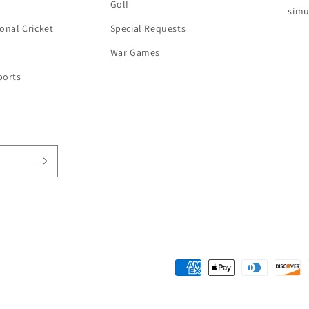
Golf
simu
onal Cricket
Special Requests
War Games
ports
Payment
methods