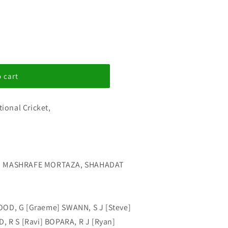
 cart
tional Cricket,
E, MASHRAFE MORTAZA, SHAHADAT
OOD, G [Graeme] SWANN, S J [Steve]
, R S [Ravi] BOPARA, R J [Ryan]