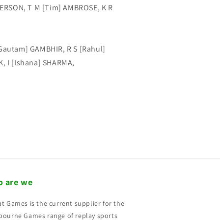
ERSON, T M [Tim] AMBROSE, K R
[Gautam] GAMBHIR, R S [Rahul]
K, I [Ishana] SHARMA,
 are we
t Games is the current supplier for the
ourne Games range of replay sports