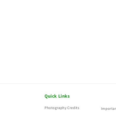
Quick Links
Photography Credits
Importan