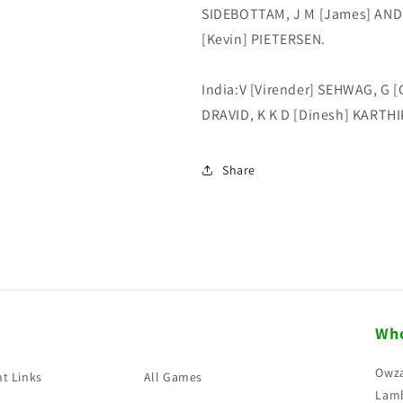
SIDEBOTTAM, J M [James] AND
[Kevin] PIETERSEN.
India:V [Virender] SEHWAG, G 
DRAVID, K K D [Dinesh] KARTHI
Share
Who
Owza
t Links
All Games
Lamb