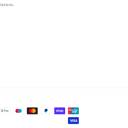
lations.