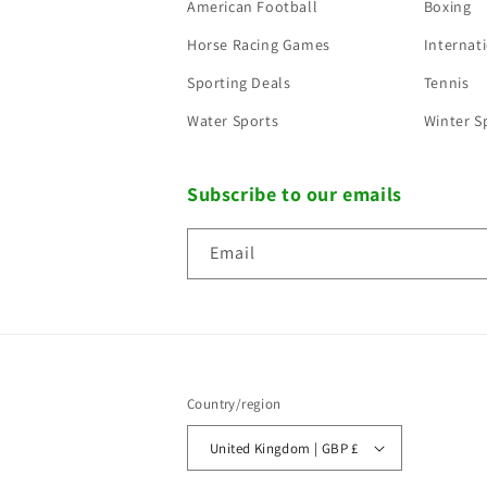
American Football
Boxing
Horse Racing Games
Internati
Sporting Deals
Tennis
Water Sports
Winter S
Subscribe to our emails
Email
Country/region
United Kingdom | GBP £