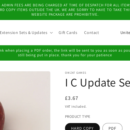
 & ADMIN FEES ARE BEING CHARGED AT TIME OF DESPATCH FOR ALL IT
D COPY ITEMS OUTSIDE THE UK. WE ARE SORRY TO HAVE TO TAKE TH
WEBSITE PACKAGE ARE PROHIBITIVE.
C
Extension Sets & Updates
Gift Cards
Contact
o
u
k when placing a PDF order, the link will be sent to you as soon as possi
still being put in place. thank you for your patience
n
t
OWZAT GAMES
r
I C Update Se
y
/
Regular
£3.67
r
price
VAT included.
e
PRODUCT TYPE
g
HARD COPY
PDF