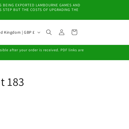
EMS BEING EXPORTED LAMBOURNE GAMES AND
IS STEP BUT THE COSTS OF UPGRADING THE
Log
Cart
United Kingdom | GBP £
in
ble after your order is received. PDF links are
t 183