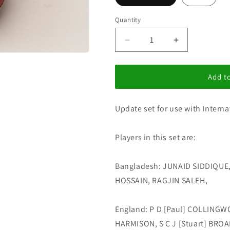
i
o
Quantity
n
Decrease
Increase
quantity
quantity
for
for
I
I
Add to
C
C
Update
Update
Update set for use with Interna
Set
Set
183
183
Players in this set are:
Bangladesh: JUNAID SIDDIQU
HOSSAIN, RAGJIN SALEH,
England: P D [Paul] COLLINGW
HARMISON, S C J [Stuart] BROAD