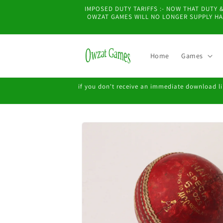
Skip to
IMPOSED DUTY TARIFFS :- NOW THAT DUTY
content
OWZAT GAMES WILL NO LONGER SUPPLY HAR
Home
Games
if you don't receive an immediate download lin
Skip to
product
information