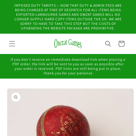
Skip to
IMPOSED DUTY TARIFFS :- NOW THAT DUTY & ADMIN FEES ARE
content
BEING CHARGED AT TIME OF DESPATCH FOR ALL ITEMS BEING
EXPORTED LAMBOURNE GAMES AND OWZAT GAMES WILL NO
LONGER SUPPLY HARD COPY ITEMS OUTSIDE THE UK. WE ARE
SORRY TO HAVE TO TAKE THIS STEP BUT THE COSTS OF
UPGRADING THE WEBSITE PACKAGE ARE PROHIBITIVE.
Cart
if you don't receive an immediate download link when placing a
PDF order, the link will be sent to you as soon as possible after
your order is received. PDF links are still being put in place.
thank you for your patience
Skip to
product
information