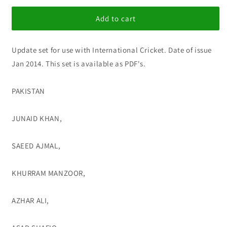
for
for
IC
IC
Add to cart
Update
Update
set
set
Update set for use with International Cricket. Date of issue
215
215
Jan 2014. This set is available as PDF's.
PAKISTAN
JUNAID KHAN,
SAEED AJMAL,
KHURRAM MANZOOR,
AZHAR ALI,