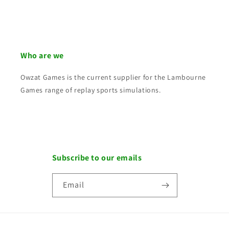
Who are we
Owzat Games is the current supplier for the Lambourne
Games range of replay sports simulations.
Subscribe to our emails
Email