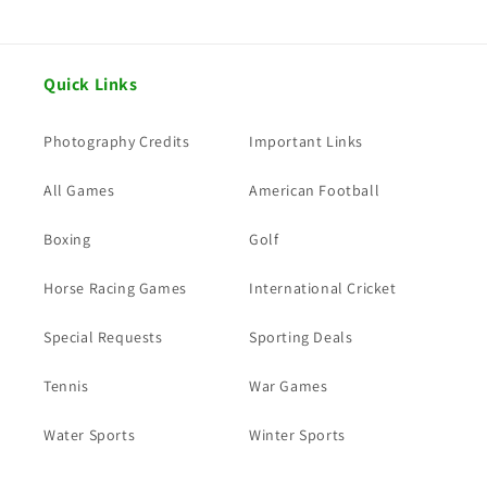
Quick Links
Photography Credits
Important Links
All Games
American Football
Boxing
Golf
Horse Racing Games
International Cricket
Special Requests
Sporting Deals
Tennis
War Games
Water Sports
Winter Sports