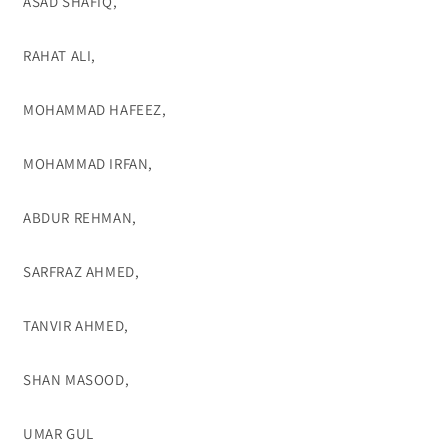
ASAD SHAFIQ,
RAHAT ALI,
MOHAMMAD HAFEEZ,
MOHAMMAD IRFAN,
ABDUR REHMAN,
SARFRAZ AHMED,
TANVIR AHMED,
SHAN MASOOD,
UMAR GUL