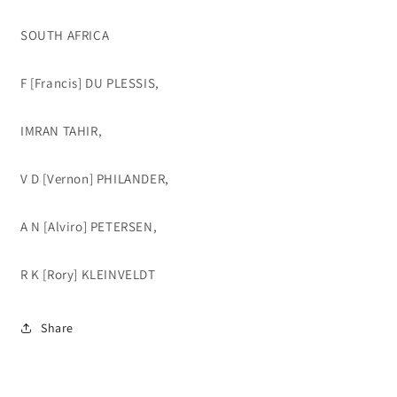
SOUTH AFRICA
F [Francis] DU PLESSIS,
IMRAN TAHIR,
V D [Vernon] PHILANDER,
A N [Alviro] PETERSEN,
R K [Rory] KLEINVELDT
Share