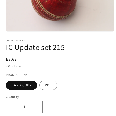
Open
media
1
OWZAT GAMES
IC Update set 215
in
modal
Regular
£3.67
price
VAT included.
PRODUCT TYPE
HARD COPY
PDF
Quantity
Decrease
Increase
quantity
quantity