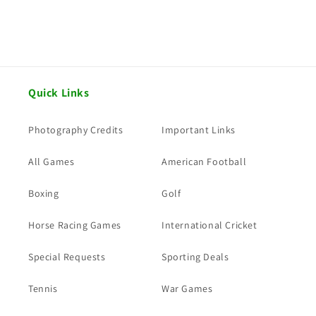
Quick Links
Photography Credits
Important Links
All Games
American Football
Boxing
Golf
Horse Racing Games
International Cricket
Special Requests
Sporting Deals
Tennis
War Games