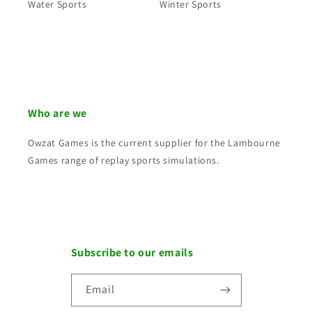
Water Sports
Winter Sports
Who are we
Owzat Games is the current supplier for the Lambourne
Games range of replay sports simulations.
Subscribe to our emails
Email