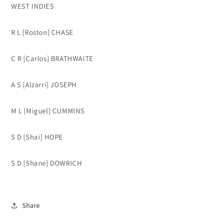
WEST INDIES
R L [Roston] CHASE
C R [Carlos] BRATHWAITE
A S [Alzarri] JOSEPH
M L [Miguel] CUMMINS
S D [Shai] HOPE
S D [Shane] DOWRICH
Share