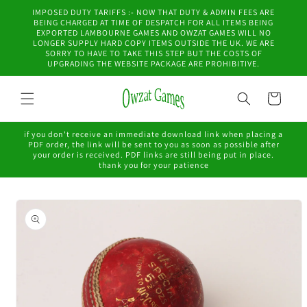
Skip to
IMPOSED DUTY TARIFFS :- NOW THAT DUTY & ADMIN FEES ARE
content
BEING CHARGED AT TIME OF DESPATCH FOR ALL ITEMS BEING
EXPORTED LAMBOURNE GAMES AND OWZAT GAMES WILL NO
LONGER SUPPLY HARD COPY ITEMS OUTSIDE THE UK. WE ARE
SORRY TO HAVE TO TAKE THIS STEP BUT THE COSTS OF
UPGRADING THE WEBSITE PACKAGE ARE PROHIBITIVE.
Cart
if you don't receive an immediate download link when placing a
PDF order, the link will be sent to you as soon as possible after
your order is received. PDF links are still being put in place.
thank you for your patience
Skip to
product
information