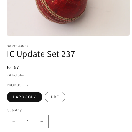
Open
media
1
OWZAT GAMES
IC Update Set 237
in
modal
Regular
£3.67
price
VAT included.
PRODUCT TYPE
HARD COPY
PDF
Quantity
Decrease
Increase
quantity
quantity