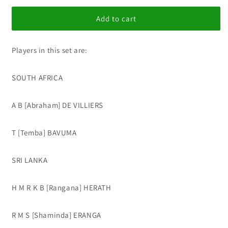
for
for
IC
IC
Add to cart
Update
Update
Set
Set
Players in this set are:
237
237
SOUTH AFRICA
A B [Abraham] DE VILLIERS
T [Temba] BAVUMA
SRI LANKA
H M R K B [Rangana] HERATH
R M S [Shaminda] ERANGA