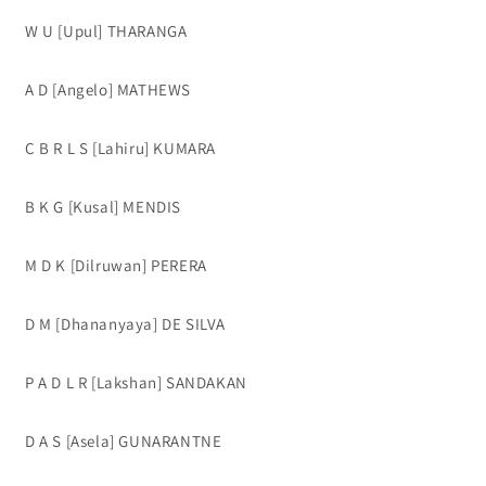
W U [Upul] THARANGA
A D [Angelo] MATHEWS
C B R L S [Lahiru] KUMARA
B K G [Kusal] MENDIS
M D K [Dilruwan] PERERA
D M [Dhananyaya] DE SILVA
P A D L R [Lakshan] SANDAKAN
D A S [Asela] GUNARANTNE