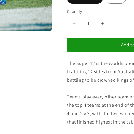
i
o
Quantity
n
Decrease
Increase
quantity
quantity
for
for
Super
Super
Add to
12&#39;s
12&#39;s
The Super 12 is the worlds pre
featuring 12 sides from Austra
battling to be crowned kings 
Teams play every other team on
the top 4 teams at the end of th
4 and 2 v 3, with the two winne
that finished highest in the t