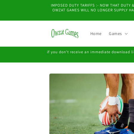
Skip to
IMPOSED DUTY TARIFFS :- NOW THAT DUTY
content
OWZAT GAMES WILL NO LONGER SUPPLY HAR
Home
Games
if you don't receive an immediate download lin
Skip to
product
information