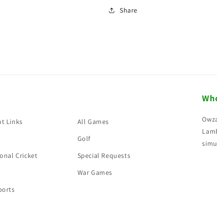
Share
Who
Owza
t Links
All Games
Lamb
Golf
simu
onal Cricket
Special Requests
War Games
ports