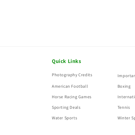
Quick Links
Photography Credits
Importan
American Football
Boxing
Horse Racing Games
Internati
Sporting Deals
Tennis
Water Sports
Winter S