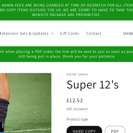
 & ADMIN FEES ARE BEING CHARGED AT TIME OF DESPATCH FOR ALL IT
D COPY ITEMS OUTSIDE THE UK. WE ARE SORRY TO HAVE TO TAKE TH
WEBSITE PACKAGE ARE PROHIBITIVE.
C
Extension Sets & Updates
Gift Cards
Contact
o
u
k when placing a PDF order, the link will be sent to you as soon as possi
still being put in place. thank you for your patience
n
t
OWZAT GAMES
r
Super 12's
y
/
Regular
£12.52
r
price
VAT included.
e
Product type
g
HARD COPY
PDF