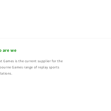
 are we
t Games is the current supplier for the
ourne Games range of replay sports
lations.