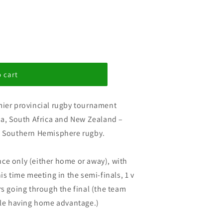
 cart
mier provincial rugby tournament
lia, South Africa and New Zealand –
of Southern Hemisphere rugby.
ce only (either home or away), with
is time meeting in the semi-finals, 1 v
rs going through the final (the team
able having home advantage.)