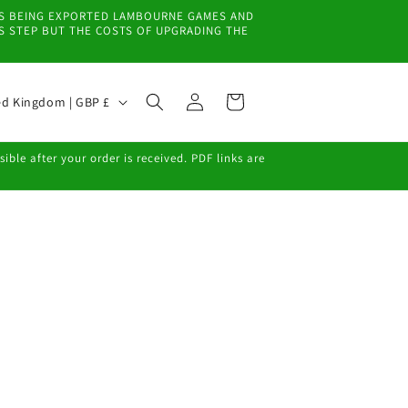
EMS BEING EXPORTED LAMBOURNE GAMES AND
IS STEP BUT THE COSTS OF UPGRADING THE
Log
Cart
United Kingdom | GBP £
in
ble after your order is received. PDF links are