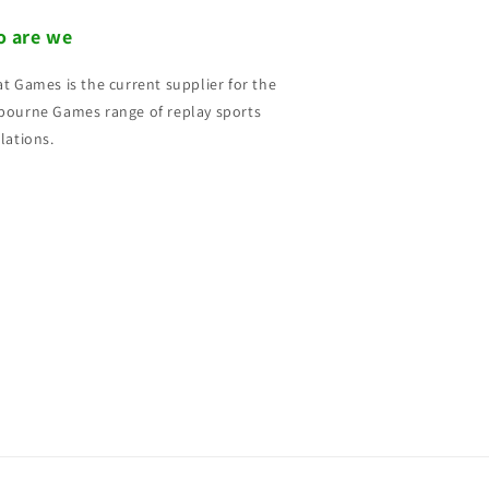
 are we
t Games is the current supplier for the
ourne Games range of replay sports
lations.