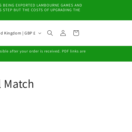
EMS BEING EXPORTED LAMBOURNE GAMES AND
IS STEP BUT THE COSTS OF UPGRADING THE
Log
Cart
United Kingdom | GBP £
in
ble after your order is received. PDF links are
l Match