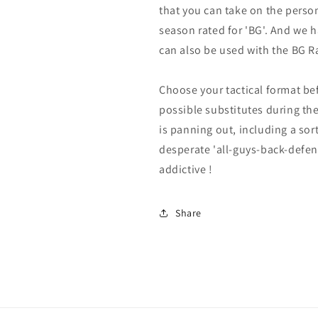
that you can take on the perso
season rated for 'BG'. And we 
can also be used with the BG Ra
Choose your tactical format be
possible substitutes during t
is panning out, including a sor
desperate 'all-guys-back-defen
addictive !
Share