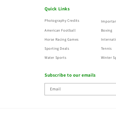
Quick Links
Photography Credits
Importan
American Football
Boxing
Horse Racing Games
Internati
Sporting Deals
Tennis
Water Sports
Winter S
Subscribe to our emails
Email