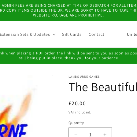
 & ADMIN FEES ARE BEING CHARGED AT TIME OF DESPATCH FOR ALL IT
D COPY ITEMS OUTSIDE THE UK. WE ARE SORRY TO HAVE TO TAKE TH
WEBSITE PACKAGE ARE PROHIBITIVE.
C
Extension Sets & Updates
Gift Cards
Contact
o
u
k when placing a PDF order, the link will be sent to you as soon as possi
still being put in place. thank you for your patience
n
t
LAMBOURNE GAMES
r
The Beautifu
y
/
Regular
£20.00
r
price
VAT included.
e
Quantity
g