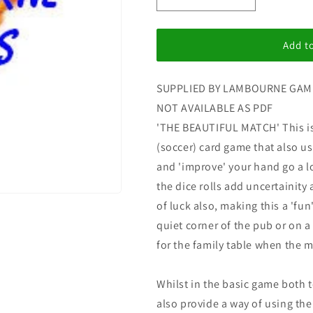
i
Decrease
Increase
quantity
quantity
o
for
for
n
The
The
Add to
Beautiful
Beautiful
Match
Match
SUPPLIED BY LAMBOURNE GAM
NOT AVAILABLE AS PDF
'THE BEAUTIFUL MATCH' This is 
(soccer) card game that also u
and 'improve' your hand go a l
the dice rolls add uncertainity
of luck also, making this a 'fun
quiet corner of the pub or on a 
for the family table when the 
Whilst in the basic game both 
also provide a way of using th