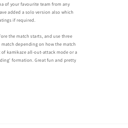
na of your favourite team from any
have added a solo version also which
tings if required.
fore the match starts, and use three
he match depending on how the match
t of kamikaze all-out-attack mode or a
ding' formation. Great fun and pretty