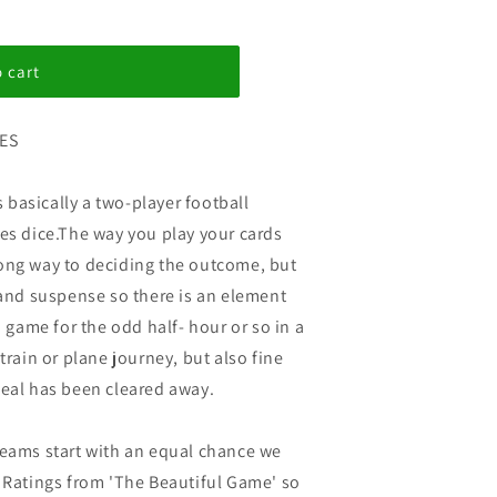
 cart
ES
basically a two-player football
ses dice.The way you play your cards
ong way to deciding the outcome, but
 and suspense so there is an element
' game for the odd half- hour or so in a
train or plane journey, but also fine
meal has been cleared away.
teams start with an equal chance we
e Ratings from 'The Beautiful Game' so