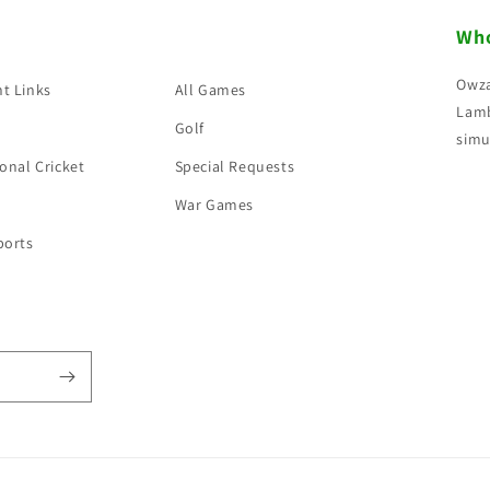
Who
Owza
t Links
All Games
Lamb
Golf
simu
onal Cricket
Special Requests
War Games
ports