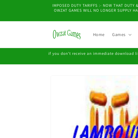
Skip to
IMPOSED DUTY TARIFFS :- NOW THAT DUTY
content
OWZAT GAMES WILL NO LONGER SUPPLY HAR
Home
Games
if you don't receive an immediate download lin
Skip to
product
information