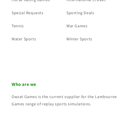
Special Requests
Sporting Deals
Tennis
War Games
Water Sports
Winter Sports
Who are we
Owzat Games is the current supplier for the Lambourne
Games range of replay sports simulations.