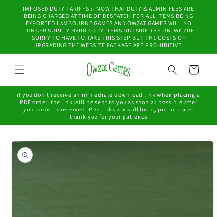
Skip to
IMPOSED DUTY TARIFFS :- NOW THAT DUTY & ADMIN FEES ARE
content
BEING CHARGED AT TIME OF DESPATCH FOR ALL ITEMS BEING
EXPORTED LAMBOURNE GAMES AND OWZAT GAMES WILL NO
LONGER SUPPLY HARD COPY ITEMS OUTSIDE THE UK. WE ARE
SORRY TO HAVE TO TAKE THIS STEP BUT THE COSTS OF
UPGRADING THE WEBSITE PACKAGE ARE PROHIBITIVE.
Cart
if you don't receive an immediate download link when placing a
PDF order, the link will be sent to you as soon as possible after
your order is received. PDF links are still being put in place.
thank you for your patience
Skip to
product
information