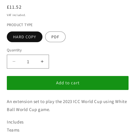
Regular
£11.52
price
VAT included.
PRODUCT TYPE
HARD COPY
PDF
Quantity
Decrease
Increase
quantity
quantity
for
for
White
White
Add to cart
Ball
Ball
World
World
An extension set to play the 2023 ICC World Cup using White
Cup
Cup
-
-
Ball World Cup game.
2023
2023
Includes
Teams