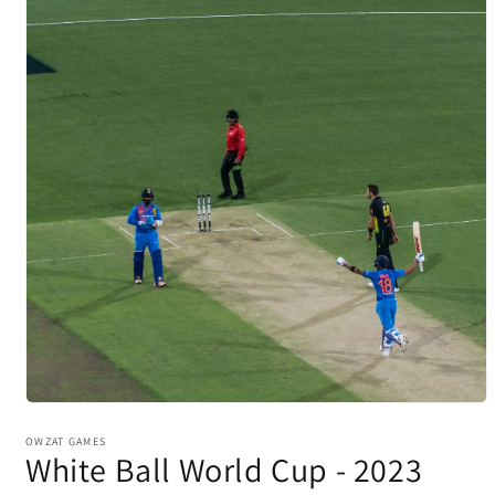
Open
media
1
OWZAT GAMES
White Ball World Cup - 2023
in
modal