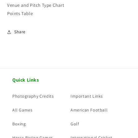
Venue and Pitch Type Chart
Points Table
Share
Quick Links
Photography Credits
Important Links
All Games
American Football
Boxing
Golf
Horse Racing Games
International Cricket