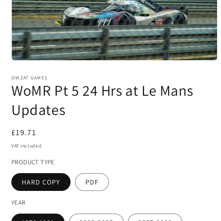
Open
media
1
OWZAT GAMES
WoMR Pt 5 24 Hrs at Le Mans
in
modal
Updates
Regular
£19.71
price
VAT included.
PRODUCT TYPE
HARD COPY
PDF
YEAR