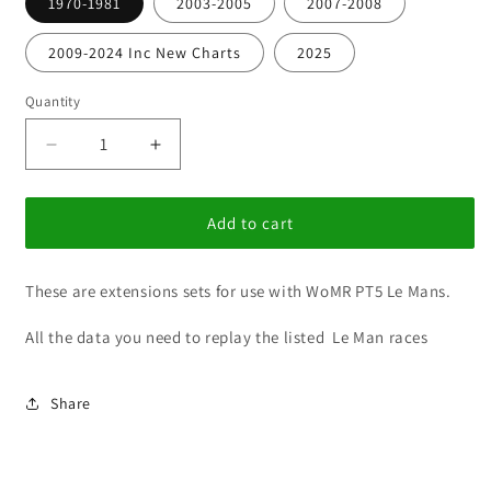
1970-1981
2003-2005
2007-2008
2009-2024 Inc New Charts
2025
Quantity
Decrease
Increase
quantity
quantity
for
for
WoMR
WoMR
Add to cart
Pt
Pt
5
5
These are extensions sets for use with WoMR PT5 Le Mans.
24
24
Hrs
Hrs
All the data you need to replay the listed Le Man races
at
at
Le
Le
Mans
Mans
Share
Updates
Updates