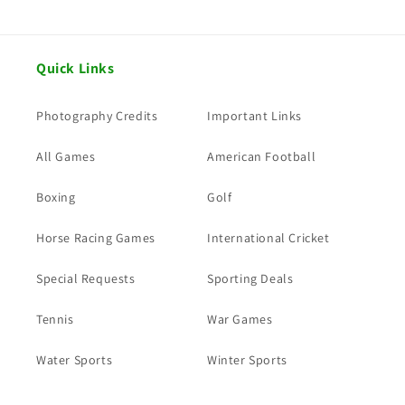
Quick Links
Photography Credits
Important Links
All Games
American Football
Boxing
Golf
Horse Racing Games
International Cricket
Special Requests
Sporting Deals
Tennis
War Games
Water Sports
Winter Sports