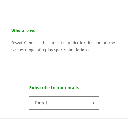
Who are we
Owzat Games is the current supplier for the Lambourne
Games range of replay sports simulations.
Subscribe to our emails
Email