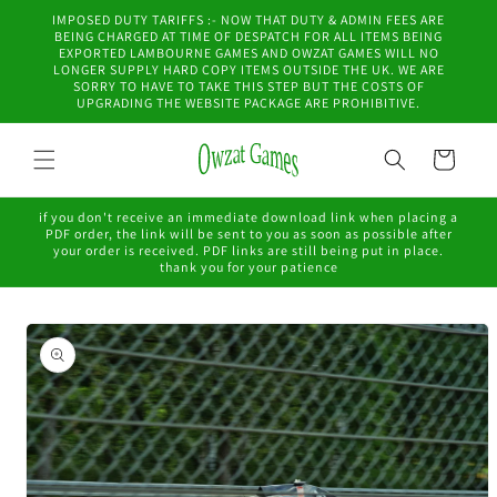
Skip to
IMPOSED DUTY TARIFFS :- NOW THAT DUTY & ADMIN FEES ARE
content
BEING CHARGED AT TIME OF DESPATCH FOR ALL ITEMS BEING
EXPORTED LAMBOURNE GAMES AND OWZAT GAMES WILL NO
LONGER SUPPLY HARD COPY ITEMS OUTSIDE THE UK. WE ARE
SORRY TO HAVE TO TAKE THIS STEP BUT THE COSTS OF
UPGRADING THE WEBSITE PACKAGE ARE PROHIBITIVE.
Cart
if you don't receive an immediate download link when placing a
PDF order, the link will be sent to you as soon as possible after
your order is received. PDF links are still being put in place.
thank you for your patience
Skip to
product
information