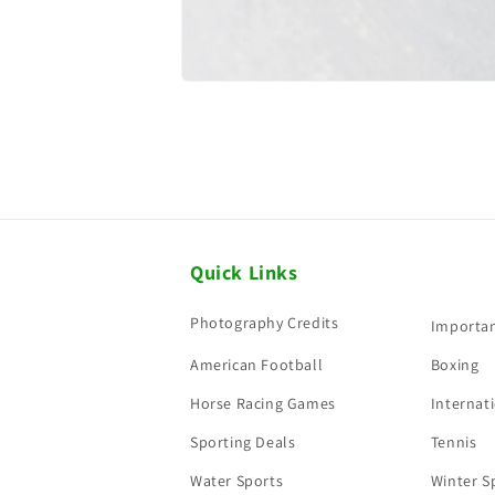
Quick Links
Photography Credits
Importan
American Football
Boxing
Horse Racing Games
Internati
Sporting Deals
Tennis
Water Sports
Winter S