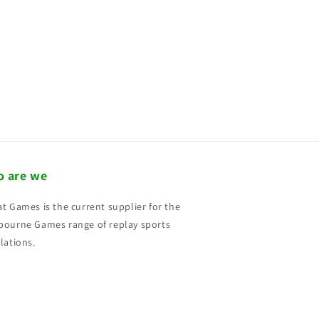
 are we
t Games is the current supplier for the
ourne Games range of replay sports
lations.