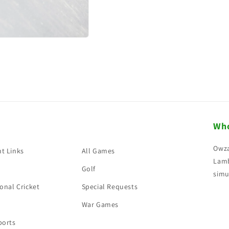
Who
Owza
t Links
All Games
Lamb
Golf
simu
onal Cricket
Special Requests
War Games
ports