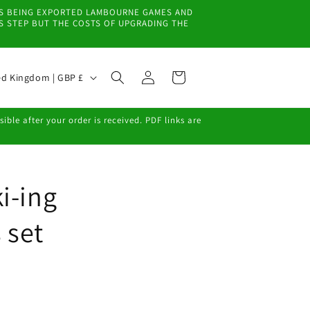
EMS BEING EXPORTED LAMBOURNE GAMES AND
IS STEP BUT THE COSTS OF UPGRADING THE
Log
Cart
United Kingdom | GBP £
in
ble after your order is received. PDF links are
i-ing
 set