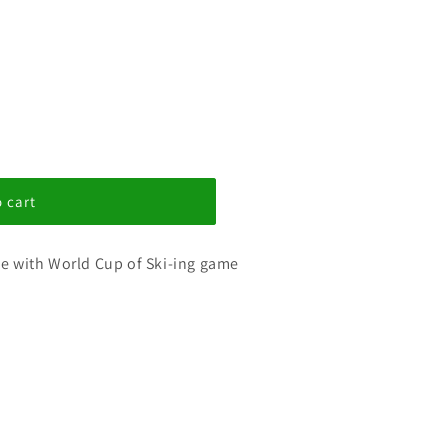
 cart
use with World Cup of Ski-ing game
s