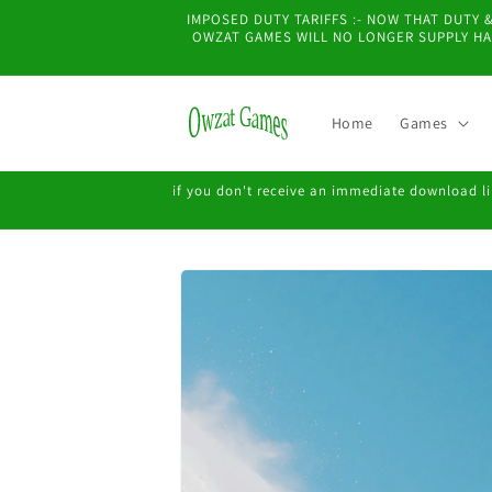
Skip to
IMPOSED DUTY TARIFFS :- NOW THAT DUTY
content
OWZAT GAMES WILL NO LONGER SUPPLY HAR
Home
Games
if you don't receive an immediate download lin
Skip to
product
information