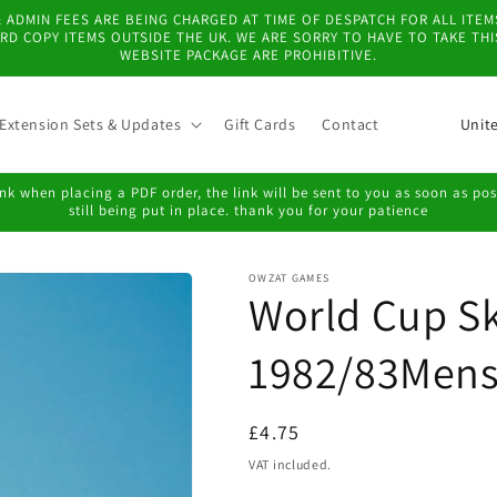
 & ADMIN FEES ARE BEING CHARGED AT TIME OF DESPATCH FOR ALL IT
D COPY ITEMS OUTSIDE THE UK. WE ARE SORRY TO HAVE TO TAKE TH
WEBSITE PACKAGE ARE PROHIBITIVE.
C
Extension Sets & Updates
Gift Cards
Contact
o
u
k when placing a PDF order, the link will be sent to you as soon as possi
still being put in place. thank you for your patience
n
t
OWZAT GAMES
r
World Cup Sk
y
/
1982/83Mens
r
e
Regular
£4.75
g
price
VAT included.