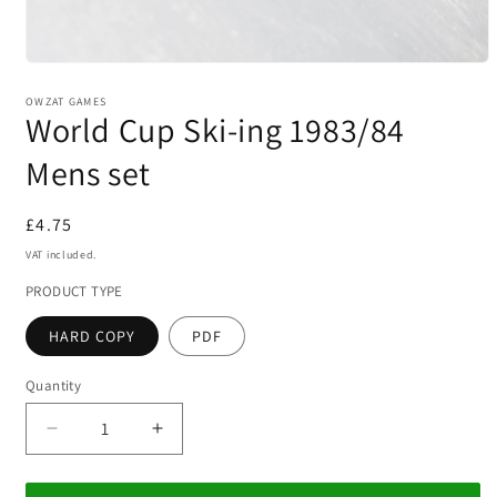
Open
media
1
OWZAT GAMES
World Cup Ski-ing 1983/84
in
modal
Mens set
Regular
£4.75
price
VAT included.
PRODUCT TYPE
HARD COPY
PDF
Quantity
Decrease
Increase
quantity
quantity
for
for