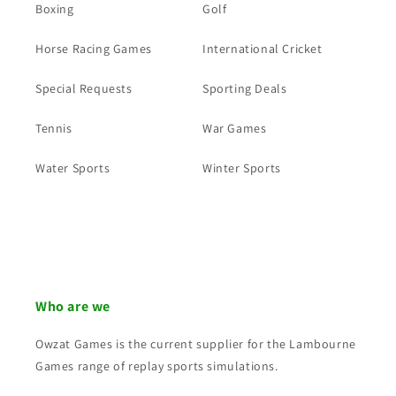
Boxing
Golf
Horse Racing Games
International Cricket
Special Requests
Sporting Deals
Tennis
War Games
Water Sports
Winter Sports
Who are we
Owzat Games is the current supplier for the Lambourne
Games range of replay sports simulations.