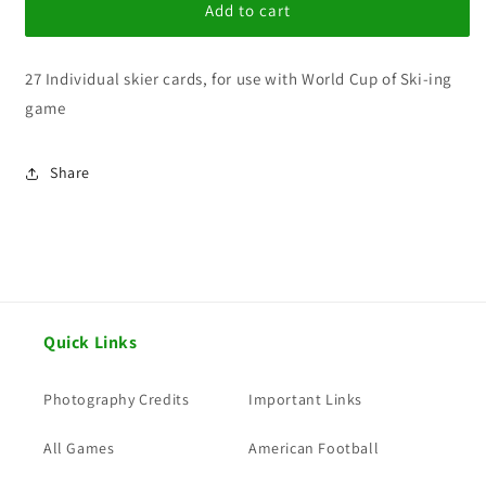
World
World
Add to cart
Cup
Cup
Ski-
Ski-
27 Individual skier cards, for use with World Cup of Ski-ing
ing
ing
1983/84
1983/84
game
Mens
Mens
set
set
Share
Quick Links
Photography Credits
Important Links
All Games
American Football