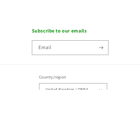
Subscribe to our emails
Email
Country/region
United Kingdom | GBP £
Payment
methods
Copyright © 2026, OWZAT.
Designed by
Maxweb