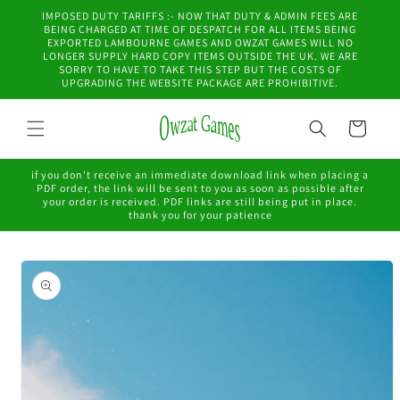
Skip to
IMPOSED DUTY TARIFFS :- NOW THAT DUTY & ADMIN FEES ARE
content
BEING CHARGED AT TIME OF DESPATCH FOR ALL ITEMS BEING
EXPORTED LAMBOURNE GAMES AND OWZAT GAMES WILL NO
LONGER SUPPLY HARD COPY ITEMS OUTSIDE THE UK. WE ARE
SORRY TO HAVE TO TAKE THIS STEP BUT THE COSTS OF
UPGRADING THE WEBSITE PACKAGE ARE PROHIBITIVE.
Cart
if you don't receive an immediate download link when placing a
PDF order, the link will be sent to you as soon as possible after
your order is received. PDF links are still being put in place.
thank you for your patience
Skip to
product
information