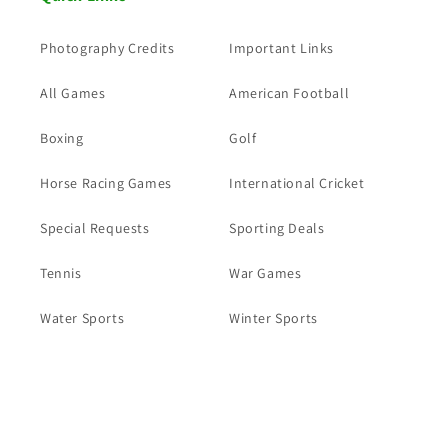
Photography Credits
Important Links
All Games
American Football
Boxing
Golf
Horse Racing Games
International Cricket
Special Requests
Sporting Deals
Tennis
War Games
Water Sports
Winter Sports