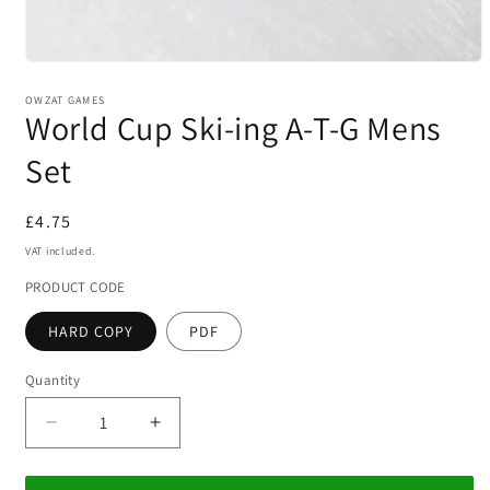
Open
media
1
OWZAT GAMES
World Cup Ski-ing A-T-G Mens
in
modal
Set
Regular
£4.75
price
VAT included.
PRODUCT CODE
HARD COPY
PDF
Quantity
Decrease
Increase
quantity
quantity
for
for