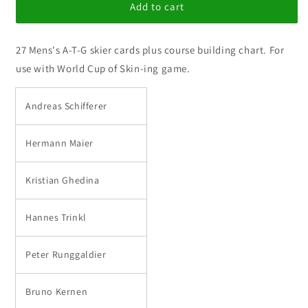
World
World
Add to cart
Cup
Cup
Ski-
Ski-
27 Mens's A-T-G skier cards plus course building chart. For
ing
ing
A-
A-
use with World Cup of Skin-ing game.
T-
T-
G
G
Andreas Schifferer
Mens
Mens
Set
Set
Hermann Maier
Kristian Ghedina
Hannes Trinkl
Peter Runggaldier
Bruno Kernen