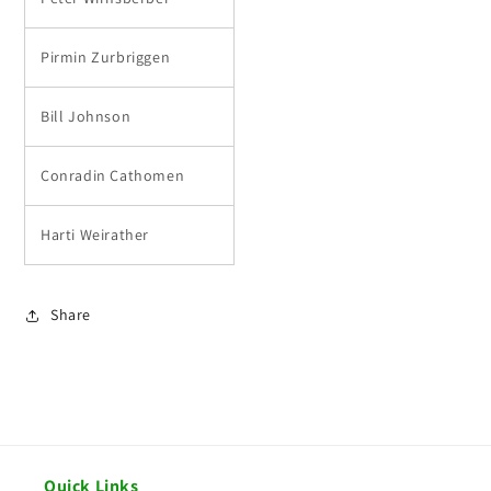
Pirmin Zurbriggen
Bill Johnson
Conradin Cathomen
Harti Weirather
Share
Quick Links