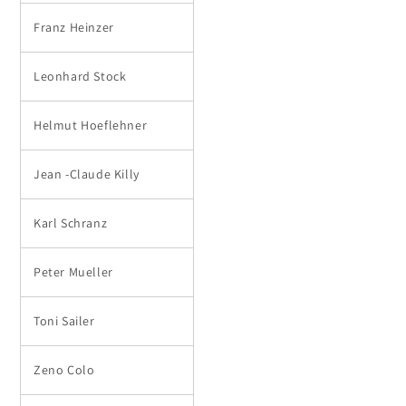
Franz Heinzer
Leonhard Stock
Helmut Hoeflehner
Jean -Claude Killy
Karl Schranz
Peter Mueller
Toni Sailer
Zeno Colo