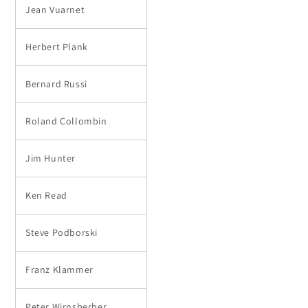
Jean Vuarnet
Herbert Plank
Bernard Russi
Roland Collombin
Jim Hunter
Ken Read
Steve Podborski
Franz Klammer
Peter Wirnsberber