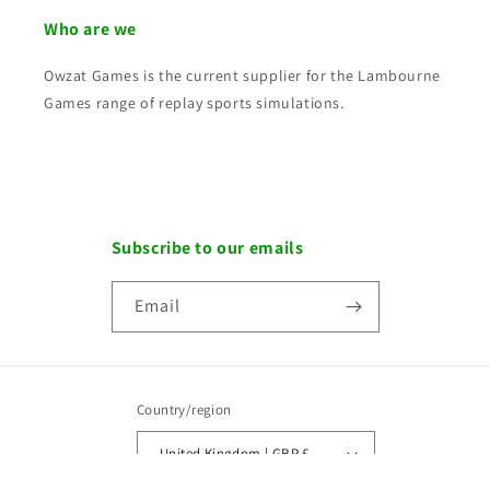
Who are we
Owzat Games is the current supplier for the Lambourne
Games range of replay sports simulations.
Subscribe to our emails
Email
Country/region
United Kingdom | GBP £