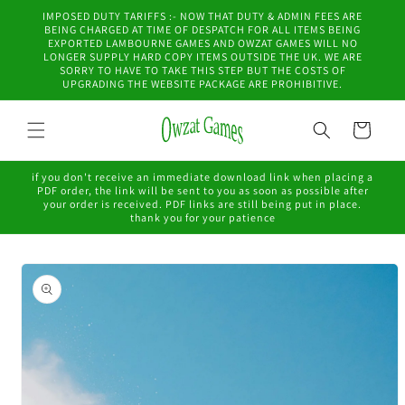
Skip to
IMPOSED DUTY TARIFFS :- NOW THAT DUTY & ADMIN FEES ARE
content
BEING CHARGED AT TIME OF DESPATCH FOR ALL ITEMS BEING
EXPORTED LAMBOURNE GAMES AND OWZAT GAMES WILL NO
LONGER SUPPLY HARD COPY ITEMS OUTSIDE THE UK. WE ARE
SORRY TO HAVE TO TAKE THIS STEP BUT THE COSTS OF
UPGRADING THE WEBSITE PACKAGE ARE PROHIBITIVE.
Cart
if you don't receive an immediate download link when placing a
PDF order, the link will be sent to you as soon as possible after
your order is received. PDF links are still being put in place.
thank you for your patience
Skip to
product
information